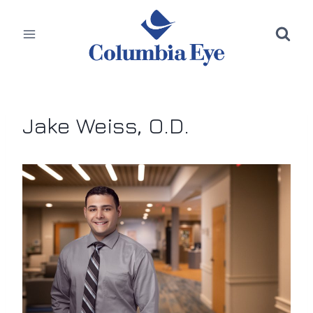
Skip
to
content
Jake Weiss, O.D.