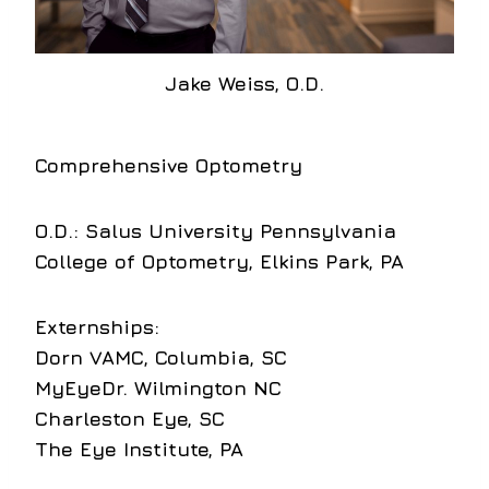
Jake Weiss, O.D.
Comprehensive Optometry
O.D.:
Salus University Pennsylvania
College of Optometry, Elkins Park, PA
Externships:
Dorn VAMC, Columbia, SC
MyEyeDr. Wilmington NC
Charleston Eye, SC
The Eye Institute, PA