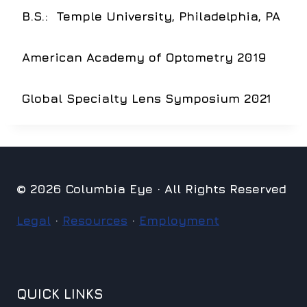
B.S.:
Temple University, Philadelphia, PA
American Academy of Optometry 2019
Global Specialty Lens Symposium 2021
© 2026 Columbia Eye · All Rights Reserved
Legal
·
Resources
·
Employment
QUICK LINKS