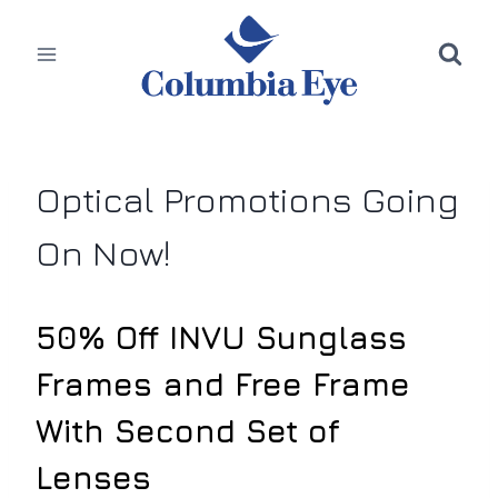
Skip
to
content
Optical Promotions Going
On Now!
50% Off INVU Sunglass
Frames and Free Frame
With Second Set of
Lenses