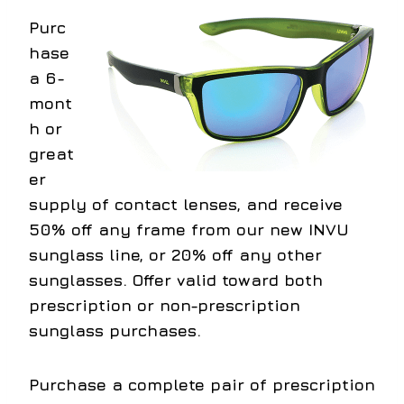
Purc
hase
a 6-
mont
h or
great
er
supply of contact lenses, and receive
50% off any frame from our new INVU
sunglass line, or 20% off any other
sunglasses. Offer valid toward both
prescription or non-prescription
sunglass purchases.
Purchase a complete pair of prescription