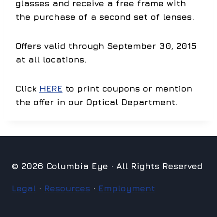
glasses and receive a free frame with
the purchase of a second set of lenses.
Offers valid through September 30, 2015
at all locations.
Click
HERE
to print coupons or mention
the offer in our Optical Department.
© 2026 Columbia Eye · All Rights Reserved
Legal
·
Resources
·
Employment