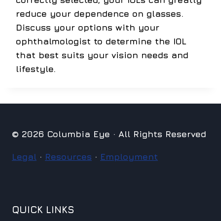
reduce your dependence on glasses.
Discuss your options with your
ophthalmologist to determine the IOL
that best suits your vision needs and
lifestyle.
© 2026 Columbia Eye · All Rights Reserved
Legal
·
Resources
·
Employment
QUICK LINKS