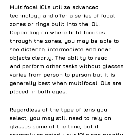
Multifocal IOLs utilize advanced
technology and offer a series of focal
zones or rings built into the IOL.
Depending on where light focuses
through the zones, you may be able to
see distance, intermediate and near
objects clearly. The ability to read
and perform other tasks without glasses
varies from person to person but it is
generally best when multifocal IOLs are
placed in both eyes.
Regardless of the type of lens you
select, you may still need to rely on
glasses some of the time, but if
correctly selected, your IOLs can greatly