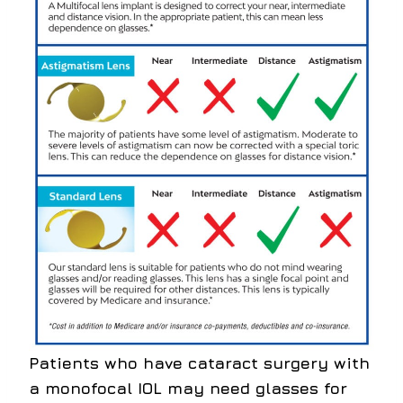
Patients who have cataract surgery with
a monofocal IOL may need glasses for