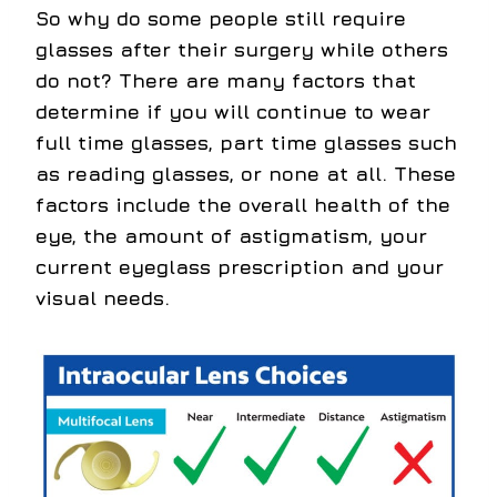
So why do some people still require
glasses after their surgery while others
do not? There are many factors that
determine if you will continue to wear
full time glasses, part time glasses such
as reading glasses, or none at all. These
factors include the overall health of the
eye, the amount of astigmatism, your
current eyeglass prescription and your
visual needs.