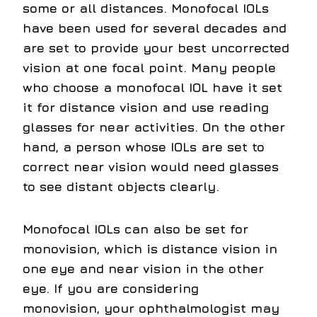
some or all distances. Monofocal IOLs
have been used for several decades and
are set to provide your best uncorrected
vision at one focal point. Many people
who choose a monofocal IOL have it set
it for distance vision and use reading
glasses for near activities. On the other
hand, a person whose IOLs are set to
correct near vision would need glasses
to see distant objects clearly.
Monofocal IOLs can also be set for
monovision, which is distance vision in
one eye and near vision in the other
eye. If you are considering
monovision, your ophthalmologist may