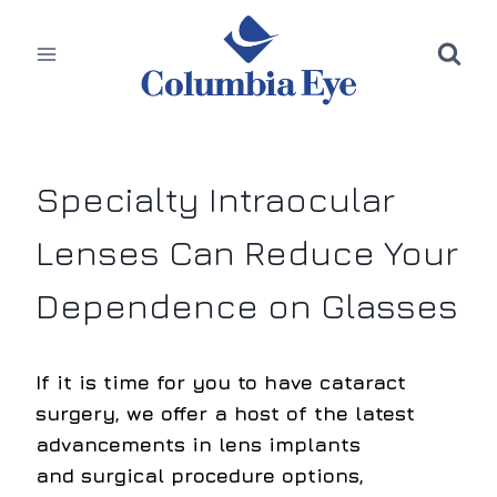
Skip
to
content
Specialty Intraocular
Lenses Can Reduce Your
Dependence on Glasses
If it is time for you to have cataract
surgery, we offer a host of the latest
advancements in lens implants
and surgical procedure options,