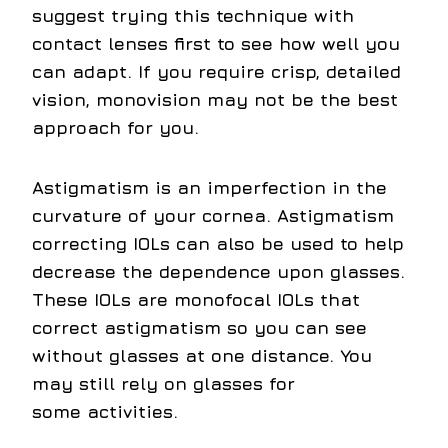
suggest trying this technique with
contact lenses first to see how well you
can adapt. If you require crisp, detailed
vision, monovision may not be the best
approach for you.
Astigmatism is an imperfection in the
curvature of your cornea. Astigmatism
correcting IOLs can also be used to help
decrease the dependence upon glasses.
These IOLs are monofocal IOLs that
correct astigmatism so you can see
without glasses at one distance. You
may still rely on glasses for
some activities.