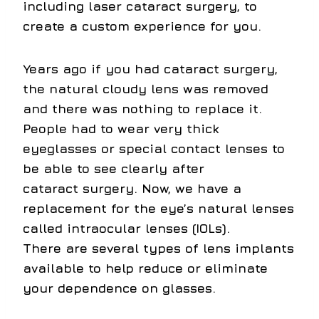
including laser cataract surgery, to
create a custom experience for you.
Years ago if you had cataract surgery,
the natural cloudy lens was removed
and there was nothing to replace it.
People had to wear very thick
eyeglasses or special contact lenses to
be able to see clearly after
cataract surgery. Now, we have a
replacement for the eye’s natural lenses
called intraocular lenses (IOLs).
There are several types of lens implants
available to help reduce or eliminate
your dependence on glasses.