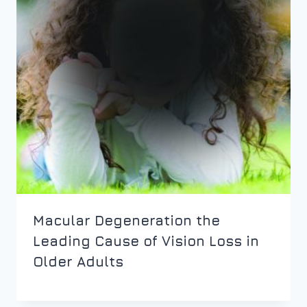
Macular Degeneration the
Leading Cause of Vision Loss in
Older Adults