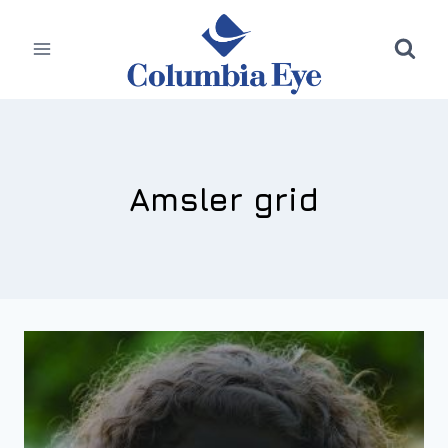
Skip
to
content
Amsler grid