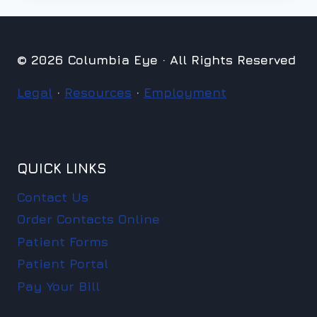
© 2026 Columbia Eye · All Rights Reserved
Legal
·
Resources
·
Employment
QUICK LINKS
Contact Us
Order Contacts Online
Patient Forms
Patient Portal
Pay Your Bill