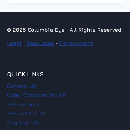
© 2026 Columbia Eye · All Rights Reserved
Legal
·
Resources
·
Employment
QUICK LINKS
Contact Us
Order Contacts Online
Patient Forms
Patient Portal
Pay Your Bill