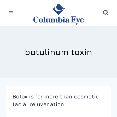
Skip
to
content
botulinum toxin
Botox is for more than cosmetic
facial rejuvenation