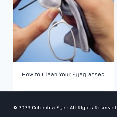
How to Clean Your Eyeglasses
© 2026 Columbia Eye · All Rights Reserved