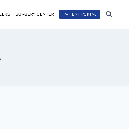
EERS
SURGERY CENTER
PATIENT PORTAL
s