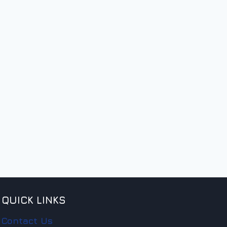
QUICK LINKS
Contact Us