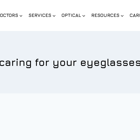
OCTORS
SERVICES
OPTICAL
RESOURCES
CAR
caring for your eyeglasse