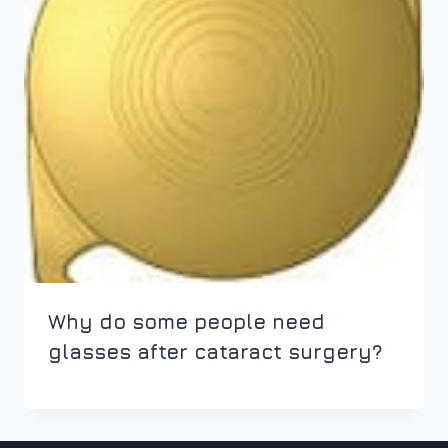
Why do some people need
glasses after cataract surgery?