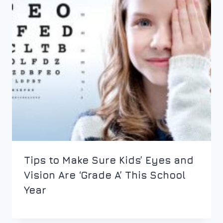
Tips to Make Sure Kids’ Eyes and
Vision Are ‘Grade A’ This School
Year