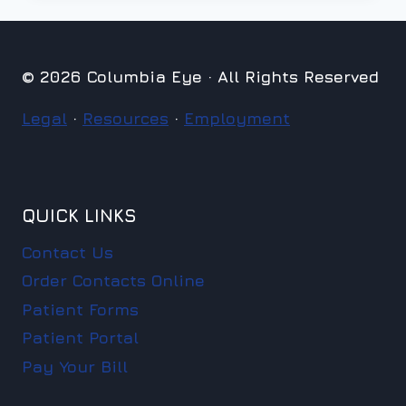
© 2026 Columbia Eye · All Rights Reserved
Legal
·
Resources
·
Employment
QUICK LINKS
Contact Us
Order Contacts Online
Patient Forms
Patient Portal
Pay Your Bill