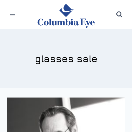
Skip
to
content
glasses sale