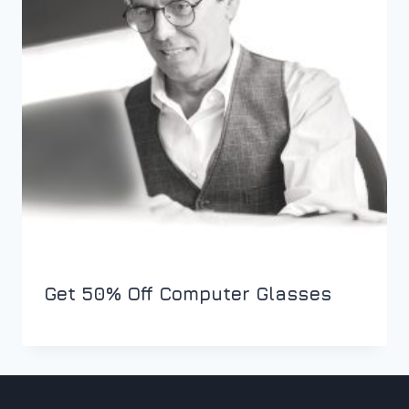
Get 50% Off Computer Glasses