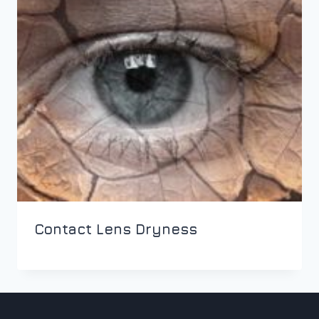
Contact Lens Dryness