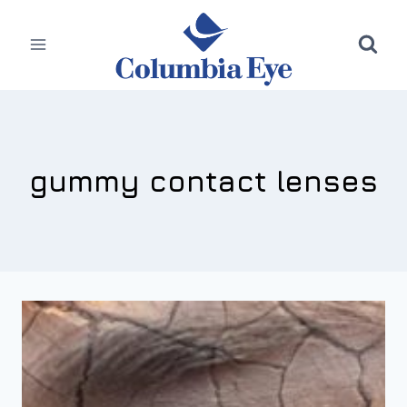
Skip
to
content
gummy contact lenses