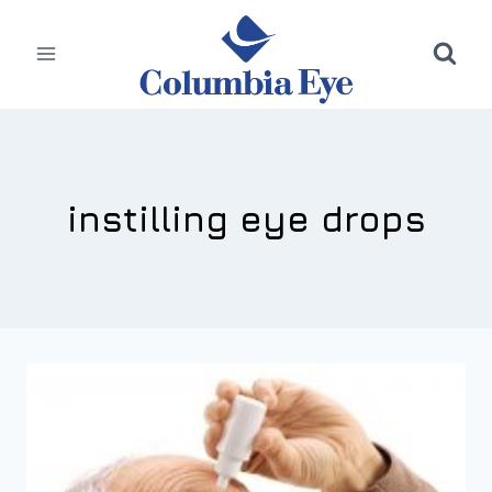
Skip
to
content
instilling eye drops