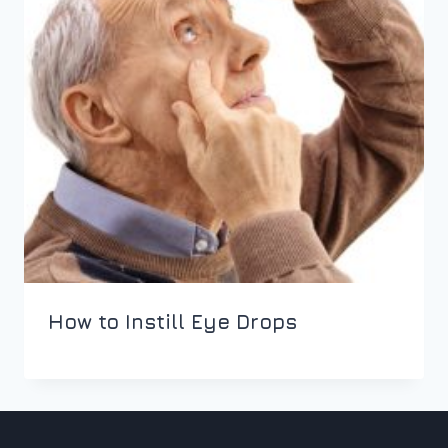
How to Instill Eye Drops