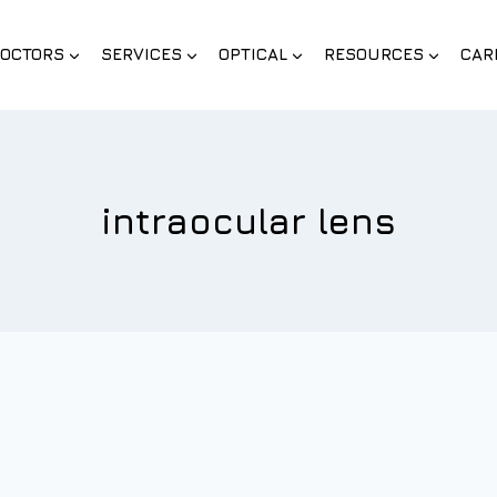
OCTORS
SERVICES
OPTICAL
RESOURCES
CAR
intraocular lens