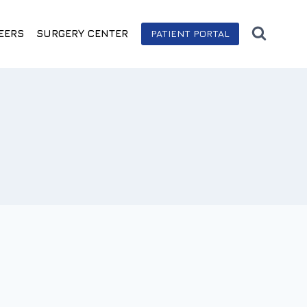
EERS
SURGERY CENTER
PATIENT PORTAL