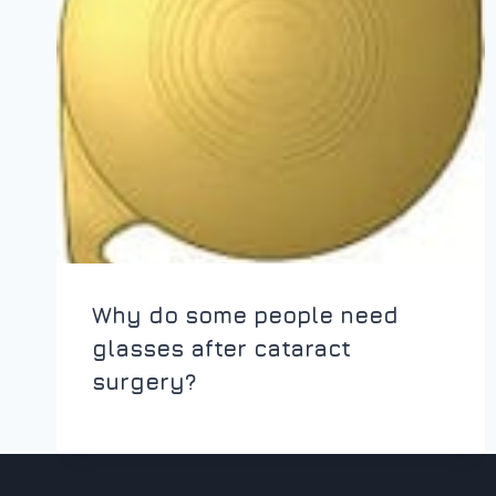
Why do some people need
glasses after cataract
surgery?