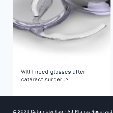
Will I need glasses after
cataract surgery?
© 2026 Columbia Eye · All Rights Reserved