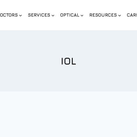
OCTORS
SERVICES
OPTICAL
RESOURCES
CAR
IOL