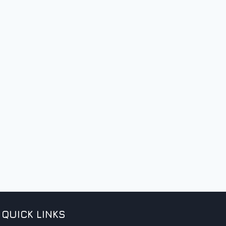
QUICK LINKS