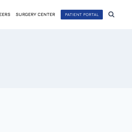
EERS
SURGERY CENTER
PATIENT PORTAL