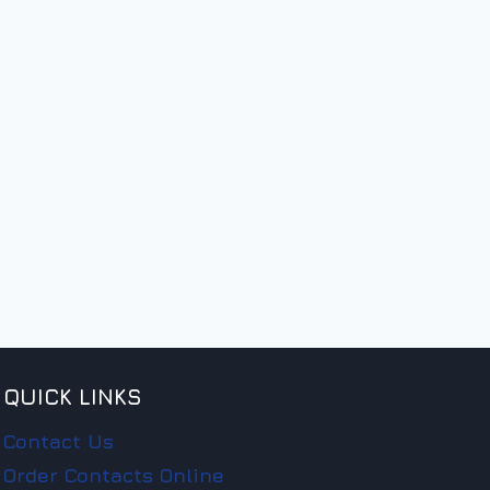
QUICK LINKS
Contact Us
Order Contacts Online