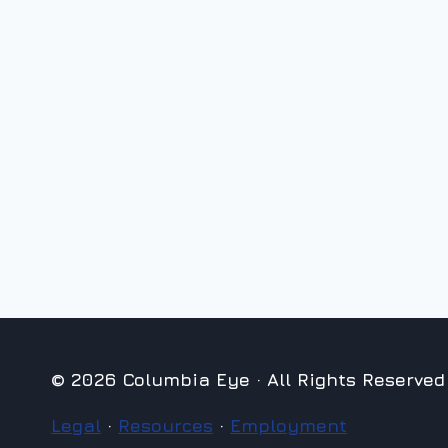
© 2026 Columbia Eye · All Rights Reserved
Legal
·
Resources
·
Employment