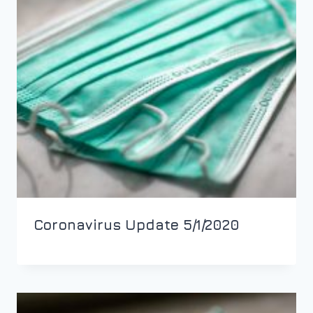
Coronavirus Update 5/1/2020