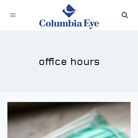
Skip
to
content
office hours