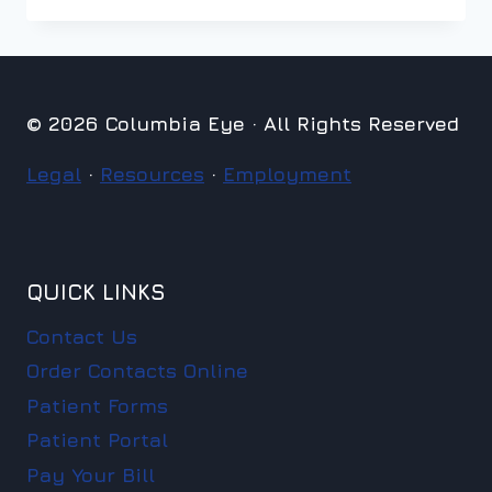
© 2026 Columbia Eye · All Rights Reserved
Legal
·
Resources
·
Employment
QUICK LINKS
Contact Us
Order Contacts Online
Patient Forms
Patient Portal
Pay Your Bill