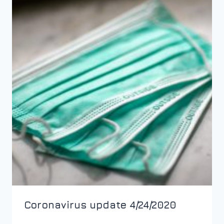
Coronavirus update 4/24/2020