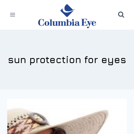
Skip
to
content
sun protection for eyes