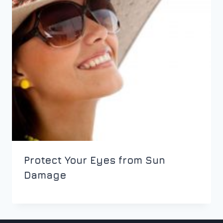
Protect Your Eyes from Sun
Damage