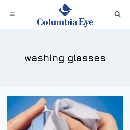
Skip
to
content
washing glasses