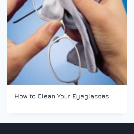
How to Clean Your Eyeglasses