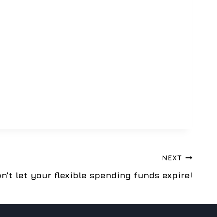
NEXT
n’t let your flexible spending funds expire!