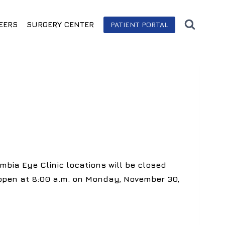
EERS
SURGERY CENTER
PATIENT PORTAL
mbia Eye Clinic locations will be closed
eopen at 8:00 a.m. on Monday, November 30,