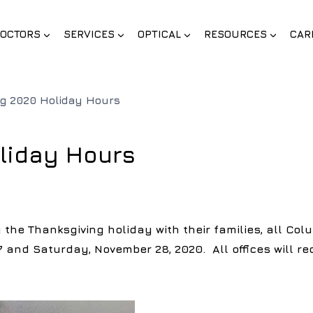
OCTORS
SERVICES
OPTICAL
RESOURCES
CAR
ng 2020 Holiday Hours
liday Hours
the Thanksgiving holiday with their families, all Colu
 and Saturday, November 28, 2020. All offices will r