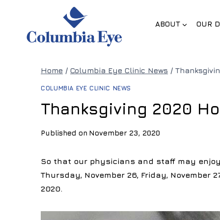
Skip
to
ABOUT
OUR D
content
Home
/
Columbia Eye Clinic News
/
Thanksgivi
COLUMBIA EYE CLINIC NEWS
Thanksgiving 2020 Ho
Published on
November 23, 2020
So that our physicians and staff may enjoy 
Thursday, November 26, Friday, November 27
2020.