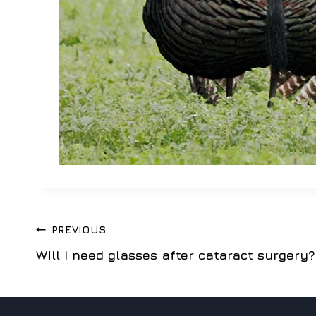
Post
PREVIOUS
Will I need glasses after cataract surgery?
navigation