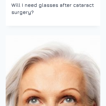
Will I need glasses after cataract
surgery?