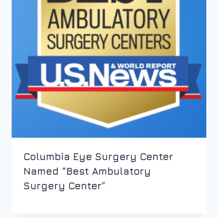
Columbia Eye Surgery Center
Named “Best Ambulatory
Surgery Center”