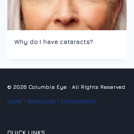
Why do I have cataracts?
© 2026 Columbia Eye · All Rights Reserved
Legal
·
Resources
·
Employment
QUICK LINKS