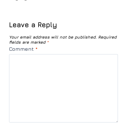
Leave a Reply
Your email address will not be published.
Required
fields are marked
*
Comment
*