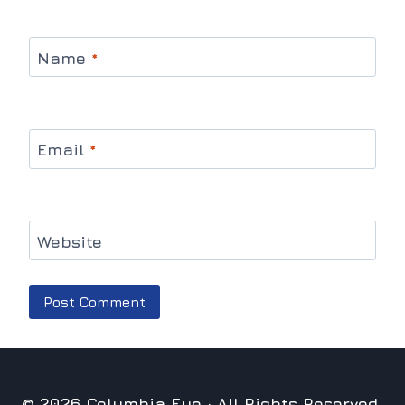
Name
*
Email
*
Website
© 2026 Columbia Eye · All Rights Reserved