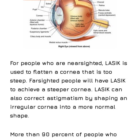
For people who are nearsighted, LASIK is
used to flatten a cornea that is too
steep. Farsighted people will have LASIK
to achieve a steeper cornea. LASIK can
also correct astigmatism by shaping an
irregular cornea into a more normal
shape.
More than 90 percent of people who