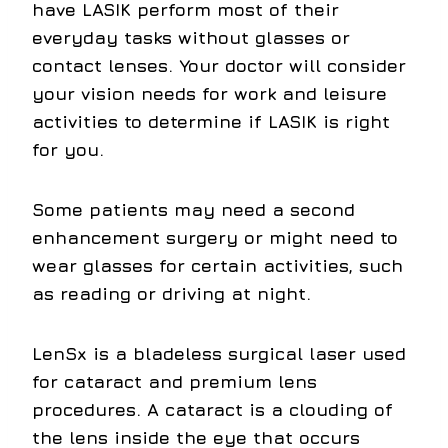
have LASIK perform most of their
everyday tasks without glasses or
contact lenses. Your doctor will consider
your vision needs for work and leisure
activities to determine if LASIK is right
for you.
Some patients may need a second
enhancement surgery or might need to
wear glasses for certain activities, such
as reading or driving at night.
LenSx
is a bladeless surgical laser used
for cataract and premium lens
procedures. A cataract is a clouding of
the lens inside the eye that occurs