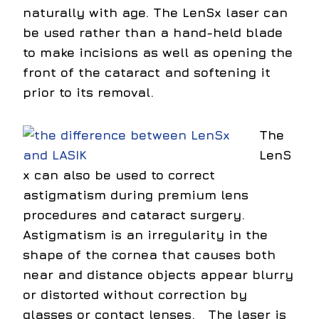
naturally with age. The LenSx laser can
be used rather than a hand-held blade
to make incisions as well as opening the
front of the cataract and softening it
prior to its removal.
The
LenS
x can also be used to correct
astigmatism during premium lens
procedures and cataract surgery.
Astigmatism is an irregularity in the
shape of the cornea that causes both
near and distance objects appear blurry
or distorted without correction by
glasses or contact lenses. The laser is