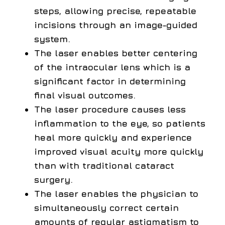
steps, allowing precise, repeatable
incisions through an image-guided
system.
The laser enables better centering
of the intraocular lens which is a
significant factor in determining
final visual outcomes.
The laser procedure causes less
inflammation to the eye, so patients
heal more quickly and experience
improved visual acuity more quickly
than with traditional cataract
surgery.
The laser enables the physician to
simultaneously correct certain
amounts of regular astigmatism to