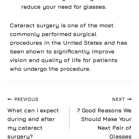
reduce your need for glasses.
Cataract surgery is one of the most
commonly performed surgical
procedures in the United States and has
been shown to significantly improve
vision and quality of life for patients
who undergo the procedure.
Post
PREVIOUS
NEXT
What can I expect
7 Good Reasons We
navigation
during and after
Should Make Your
my cataract
Next Pair of
surgery?
Glasses