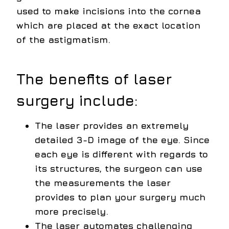
used to make incisions into the cornea
which are placed at the exact location
of the astigmatism.
The benefits of laser
surgery include:
The laser provides an extremely
detailed 3-D image of the eye. Since
each eye is different with regards to
its structures, the surgeon can use
the measurements the laser
provides to plan your surgery much
more precisely.
The laser automates challenging