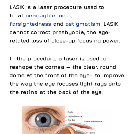
LASIK
is a laser procedure used to
treat
nearsightedness
,
farsightedness
and
astigmatism
. LASIK
cannot correct presbyopia, the age-
related loss of close-up focusing power.
In the procedure, a laser is used to
reshape the cornea — the clear, round
dome at the front of the eye– to improve
the way the eye focuses light rays onto
the retina at the back of the eye.