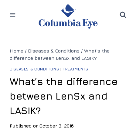
Skip
to
content
Home
/
Diseases & Conditions
/
What’s the
difference between LenSx and LASIK?
DISEASES & CONDITIONS
|
TREATMENTS
What’s the difference
between LenSx and
LASIK?
Published on
October 3, 2016