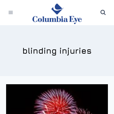
Skip
to
content
blinding injuries