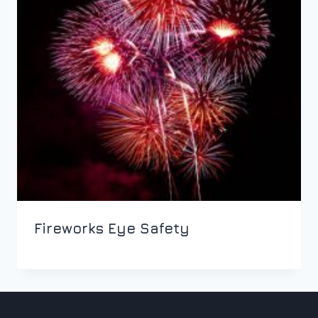
Fireworks Eye Safety