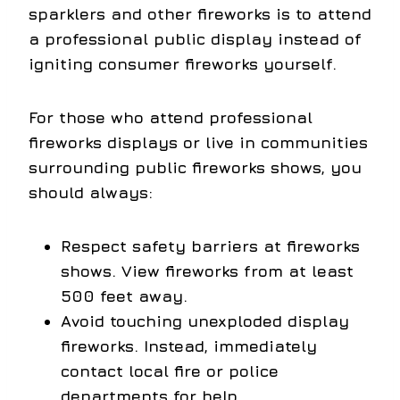
sparklers and other fireworks is to attend
a professional public display instead of
igniting consumer fireworks yourself.
For those who attend professional
fireworks displays or live in communities
surrounding public fireworks shows, you
should always:
Respect safety barriers at fireworks
shows. View fireworks from at least
500 feet away.
Avoid touching unexploded display
fireworks. Instead, immediately
contact local fire or police
departments for help.