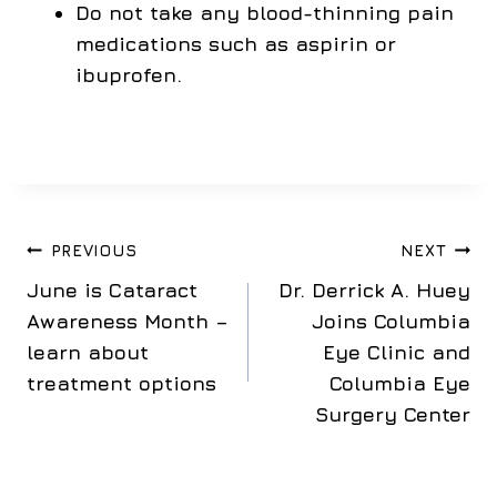
Do not take any blood-thinning pain
medications such as aspirin or
ibuprofen.
Post
PREVIOUS
NEXT
June is Cataract
Dr. Derrick A. Huey
navigation
Awareness Month –
Joins Columbia
learn about
Eye Clinic and
treatment options
Columbia Eye
Surgery Center