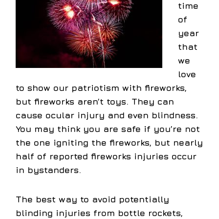
time
of
year
that
we
love
to show our patriotism with fireworks,
but fireworks aren’t toys. They can
cause ocular injury and even blindness.
You may think you are safe if you’re not
the one igniting the fireworks, but nearly
half of reported fireworks injuries occur
in bystanders.
The best way to avoid potentially
blinding injuries from bottle rockets,