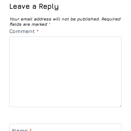
Leave a Reply
Your email address will not be published.
Required
fields are marked
*
Comment
*
Name
*