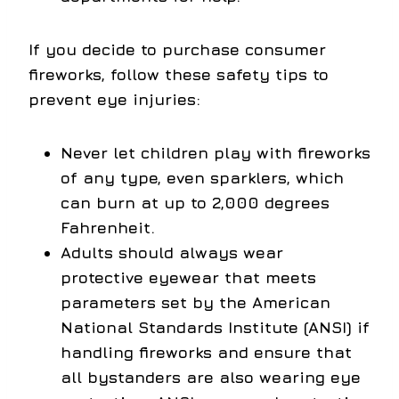
If you decide to purchase consumer
fireworks, follow these safety tips to
prevent eye injuries:
Never let children play with fireworks
of any type, even sparklers, which
can burn at up to 2,000 degrees
Fahrenheit.
Adults should always wear
protective eyewear that meets
parameters set by the American
National Standards Institute (ANSI) if
handling fireworks and ensure that
all bystanders are also wearing eye