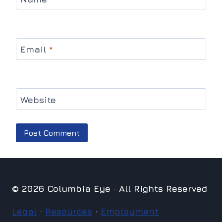
Email
*
Website
© 2026 Columbia Eye · All Rights Reserved
Legal
·
Resources
·
Employment