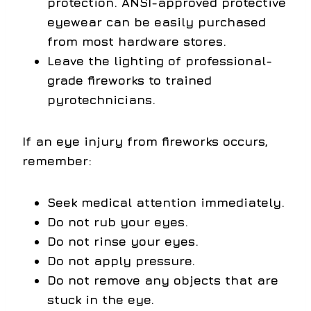
protection. ANSI-approved protective
eyewear can be easily purchased
from most hardware stores.
Leave the lighting of professional-
grade fireworks to trained
pyrotechnicians.
If an eye injury from fireworks occurs,
remember:
Seek medical attention immediately.
Do not rub your eyes.
Do not rinse your eyes.
Do not apply pressure.
Do not remove any objects that are
stuck in the eye.