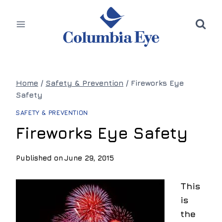
Skip
to
content
Home
/
Safety & Prevention
/
Fireworks Eye
Safety
SAFETY & PREVENTION
Fireworks Eye Safety
Published on
June 29, 2015
This
is
the