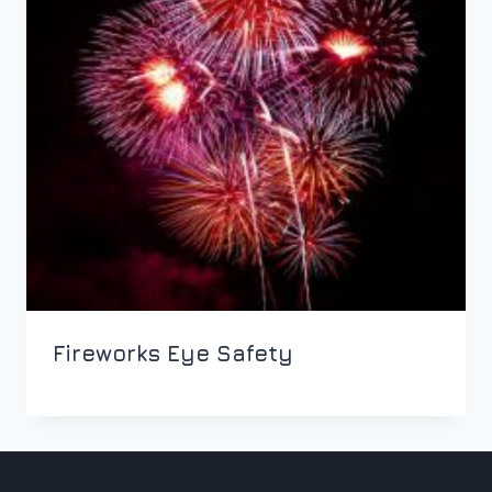
Fireworks Eye Safety