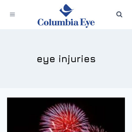
Skip
to
content
eye injuries