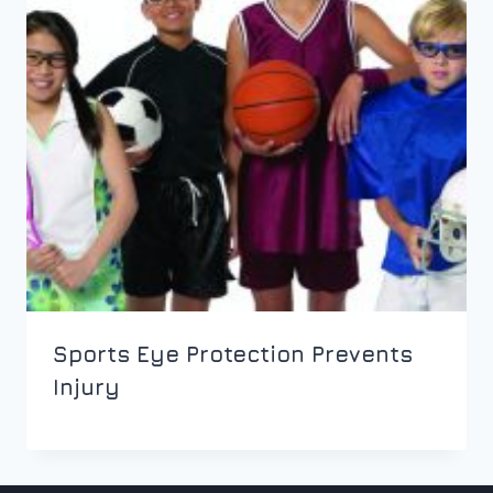
Sports Eye Protection Prevents
Injury