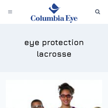
Skip
to
content
eye protection
lacrosse