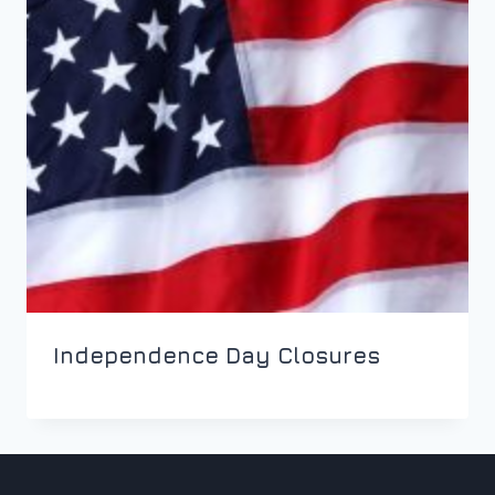
Independence Day Closures