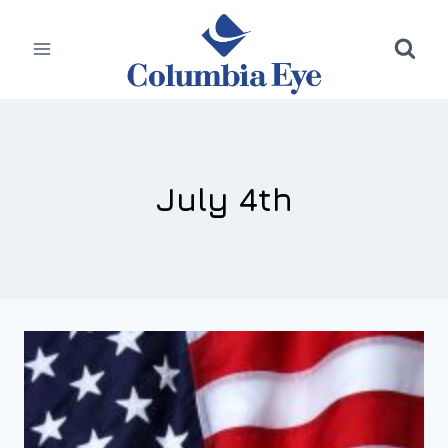
Skip
to
content
July 4th