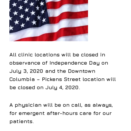
All clinic locations will be closed in
observance of Independence Day on
July 3, 2020 and the Downtown
Columbia – Pickens Street location will
be closed on July 4, 2020.
A physician will be on call, as always,
for emergent after-hours care for our
patients.