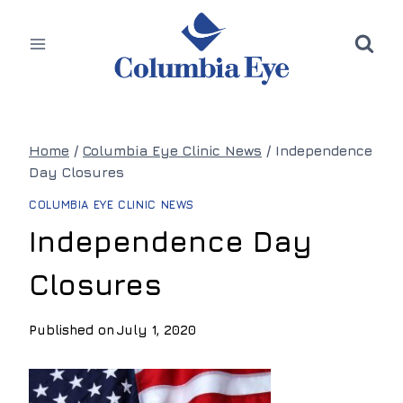
Skip
to
content
Home
/
Columbia Eye Clinic News
/
Independence
Day Closures
COLUMBIA EYE CLINIC NEWS
Independence Day
Closures
Published on
July 1, 2020