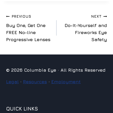
Post
PREVIOUS
NEXT
Buy One, Get One
Do-It-Yourself and
navigation
FREE No-line
Fireworks Eye
Progressive Lenses
Safety
© 2026 Columbia Eye · All Rights Reserved
Legal
·
Resources
·
Employment
QUICK LINKS