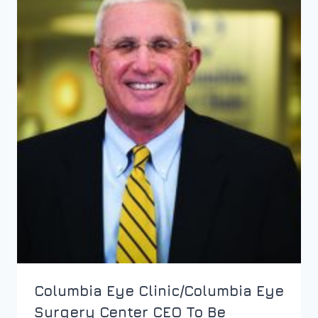
Columbia Eye Clinic/Columbia Eye
Surgery Center CEO To Be