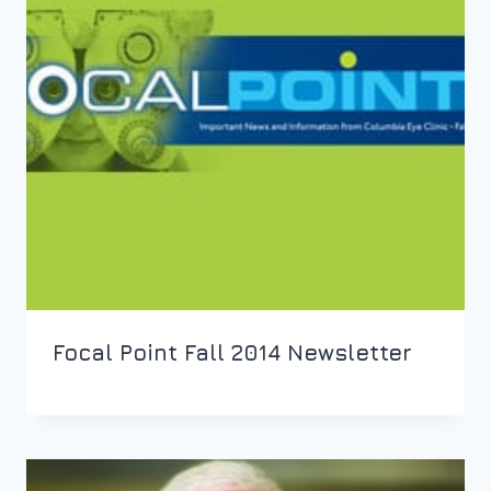
Focal Point Fall 2014 Newsletter