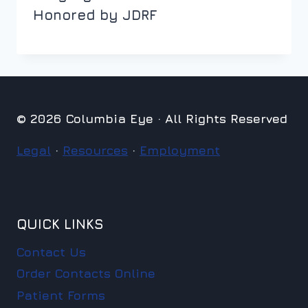
Honored by JDRF
© 2026 Columbia Eye · All Rights Reserved
Legal
·
Resources
·
Employment
QUICK LINKS
Contact Us
Order Contacts Online
Patient Forms