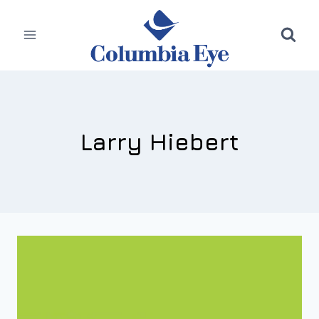
Skip
to
content
Larry Hiebert