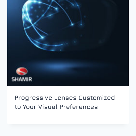
Progressive Lenses Customized
to Your Visual Preferences