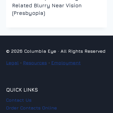
Related Blurry Near Vision
(Presbyopia)
© 2026 Columbia Eye · All Rights Reserved
Legal
·
Resources
·
Employment
QUICK LINKS
Contact Us
Order Contacts Online