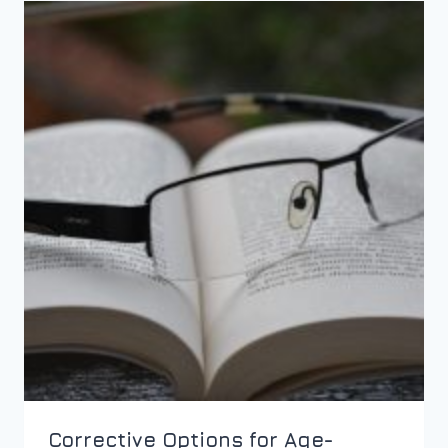
Corrective Options for Age-