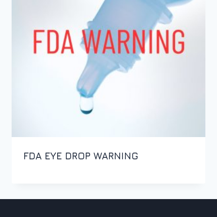
FDA EYE DROP WARNING