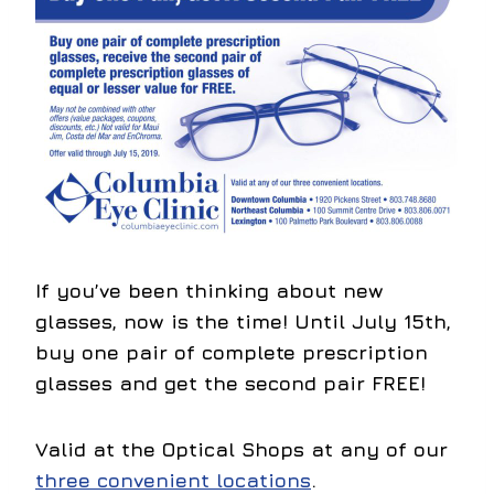
If you’ve been thinking about new
glasses, now is the time! Until July 15th,
buy one pair of complete prescription
glasses and get the second pair FREE!
Valid at the Optical Shops at any of our
three convenient locations
.