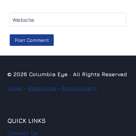
Website
© 2026 Columbia Eye · All Rights Reserved
Legal
·
Resources
·
Employment
QUICK LINKS
Contact Us