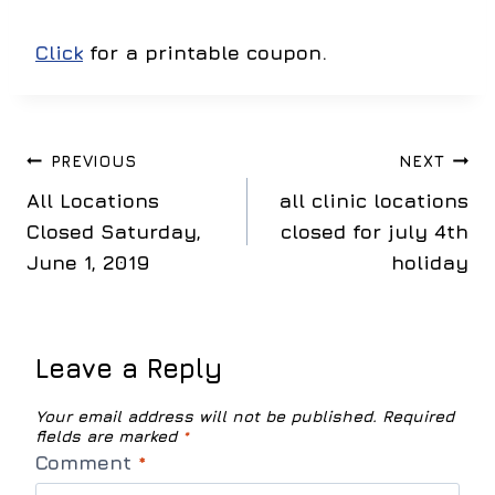
Click
for a printable coupon.
Post
PREVIOUS
NEXT
All Locations
all clinic locations
navigation
Closed Saturday,
closed for july 4th
June 1, 2019
holiday
Leave a Reply
Your email address will not be published.
Required
fields are marked
*
Comment
*