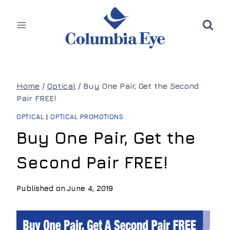
Skip
to
content
Home
/
Optical
/
Buy One Pair, Get the Second
Pair FREE!
OPTICAL
|
OPTICAL PROMOTIONS
Buy One Pair, Get the
Second Pair FREE!
Published on
June 4, 2019