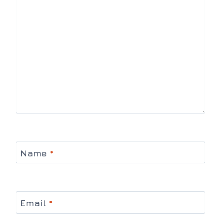
Name
*
Email
*