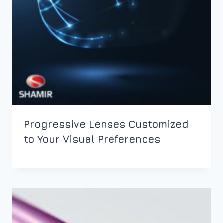
Progressive Lenses Customized
to Your Visual Preferences