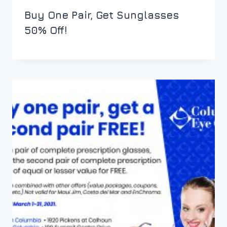
Buy One Pair, Get Sunglasses
50% Off!