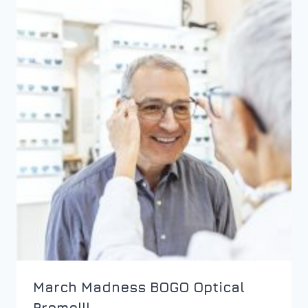
March Madness BOGO Optical
Promo!!!