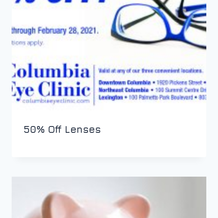
50% Off Lenses