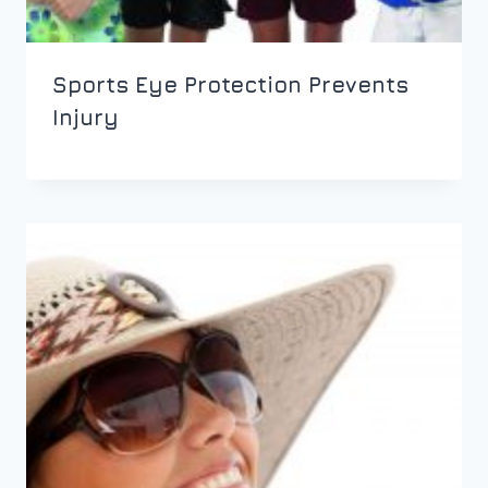
Sports Eye Protection Prevents
Injury