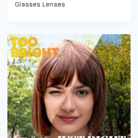
Glasses Lenses