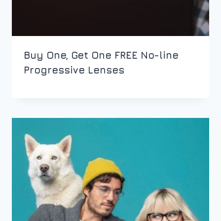
Buy One, Get One FREE No-line
Progressive Lenses