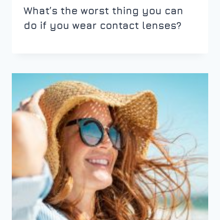
What’s the worst thing you can
do if you wear contact lenses?