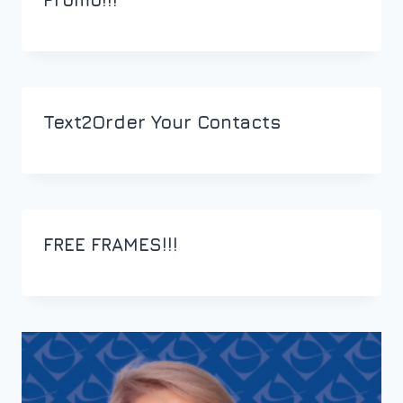
Text2Order Your Contacts
FREE FRAMES!!!