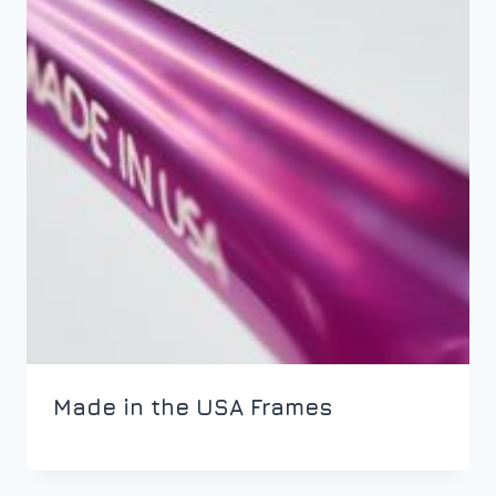
Made in the USA Frames