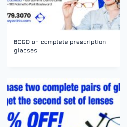
BOGO on complete prescription
glasses!