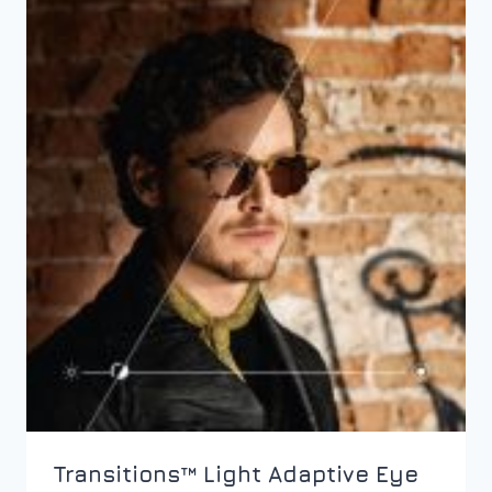
Transitions™ Light Adaptive Eye