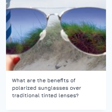
What are the benefits of
polarized sunglasses over
traditional tinted lenses?