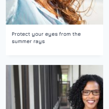
Protect your eyes from the
summer rays