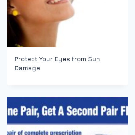
Protect Your Eyes from Sun
Damage