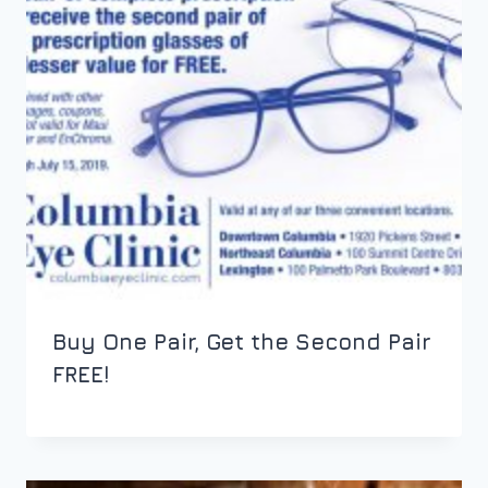
Buy One Pair, Get the Second Pair
FREE!