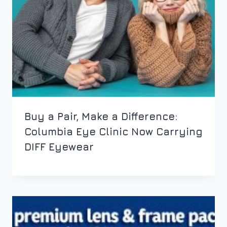
Buy a Pair, Make a Difference:
Columbia Eye Clinic Now Carrying
DIFF Eyewear