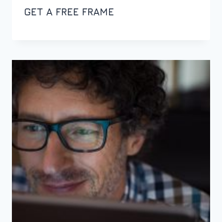
GET A FREE FRAME