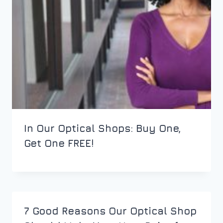
In Our Optical Shops: Buy One,
Get One FREE!
7 Good Reasons Our Optical Shop