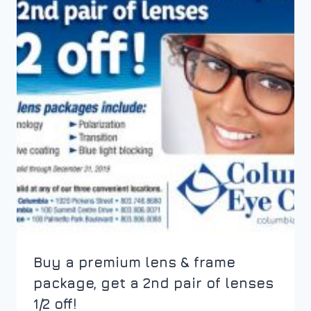
Buy a premium lens & frame
package, get a 2nd pair of lenses
1/2 off!