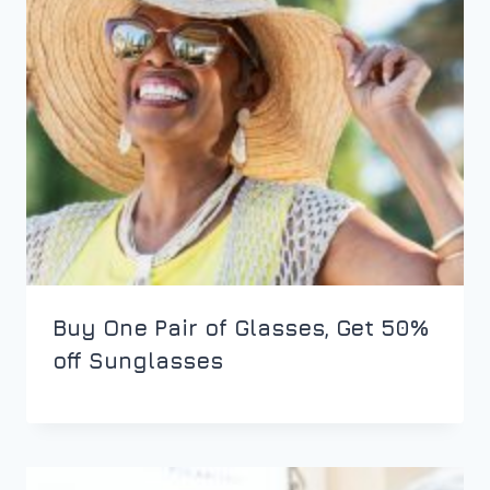
Buy One Pair of Glasses, Get 50%
off Sunglasses