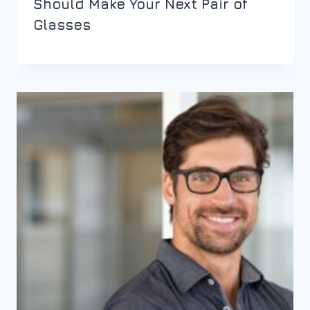
Should Make Your Next Pair of
Glasses