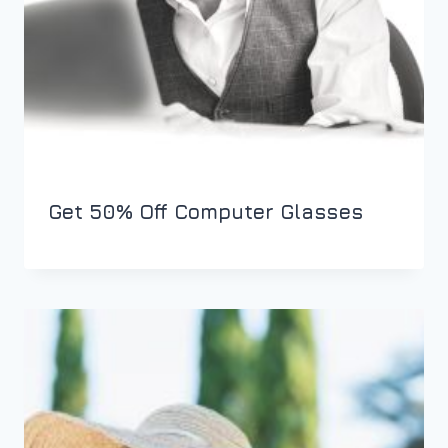
Get 50% Off Computer Glasses