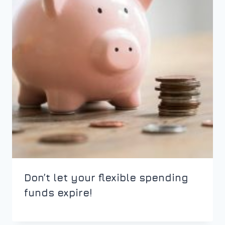
Don’t let your flexible spending
funds expire!