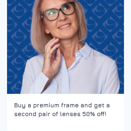
Buy a premium frame and get a
second pair of lenses 50% off!