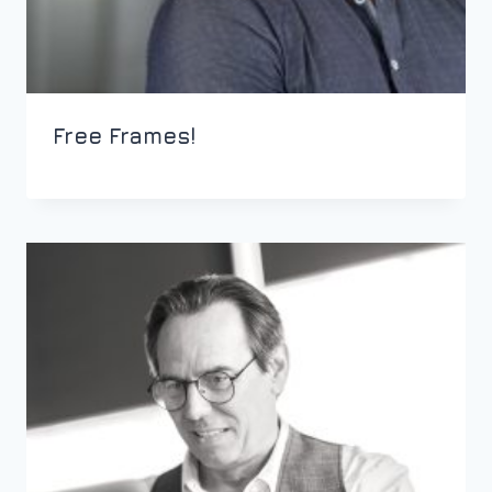
Free Frames!