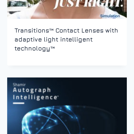
Transitions™ Contact Lenses with
adaptive light intelligent
technology™