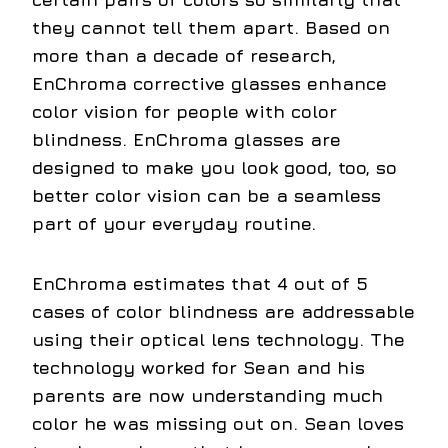
they cannot tell them apart. Based on
more than a decade of research,
EnChroma corrective glasses enhance
color vision for people with color
blindness. EnChroma glasses are
designed to make you look good, too, so
better color vision can be a seamless
part of your everyday routine.
EnChroma estimates that 4 out of 5
cases of color blindness are addressable
using their optical lens technology. The
technology worked for Sean and his
parents are now understanding much
color he was missing out on. Sean loves