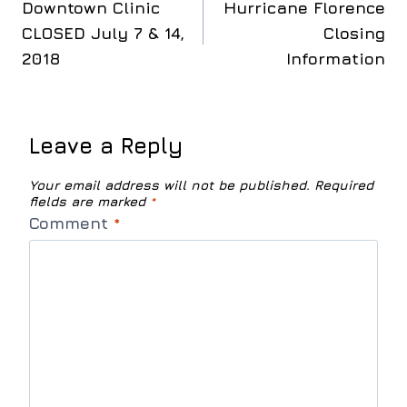
Downtown Clinic
Hurricane Florence
navigation
CLOSED July 7 & 14,
Closing
2018
Information
Leave a Reply
Your email address will not be published.
Required
fields are marked
*
Comment
*