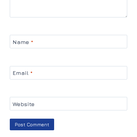
Name
*
Email
*
Website