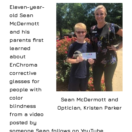
Eleven-year-
old Sean
McDermott
and his
parents first
learned
about
EnChroma
corrective
glasses for
people with
color
Sean McDermott and
blindness
Optician, Kristen Parker
from a video
posted by
someone Sean follows on YouTube.