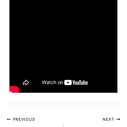
Post
PREVIOUS
NEXT