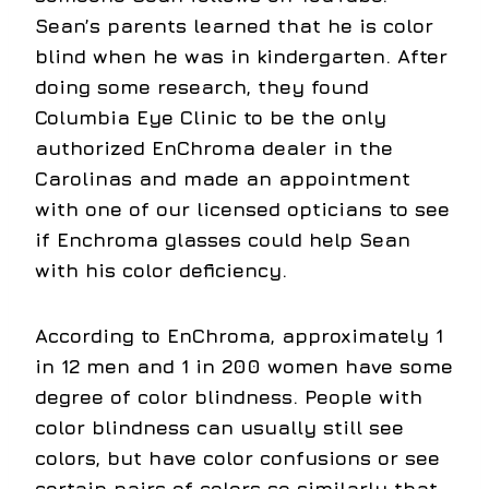
Sean’s parents learned that he is color
blind when he was in kindergarten. After
doing some research, they found
Columbia Eye Clinic to be the only
authorized EnChroma dealer in the
Carolinas and made an appointment
with one of our licensed opticians to see
if Enchroma glasses could help Sean
with his color deficiency.
According to EnChroma, approximately 1
in 12 men and 1 in 200 women have some
degree of color blindness. People with
color blindness can usually still see
colors, but have color confusions or see
certain pairs of colors so similarly that