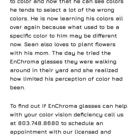
to color and now that he can see colors
he tends to select a lot of the wrong
colors. He is now learning his colors all
over again because what used to be a
specific color to him may be different
now. Sean also loves to plant flowers
with his mom. The day he tried the
EnChroma glasses they were walking
around in their yard and she realized
how limited his perception of color had
been.
To find out if EnChroma glasses can help
with your color vision deficiency call us
at 803.748.8680 to schedule an
appointment with our licensed and