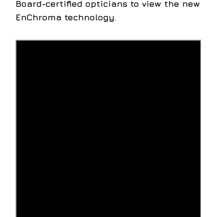
Board-certified opticians to view the new
EnChroma technology.