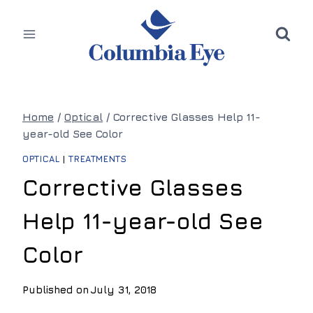
Skip
to
content
Home
/
Optical
/
Corrective Glasses Help 11-
year-old See Color
OPTICAL
|
TREATMENTS
Corrective Glasses
Help 11-year-old See
Color
Published on
July 31, 2018