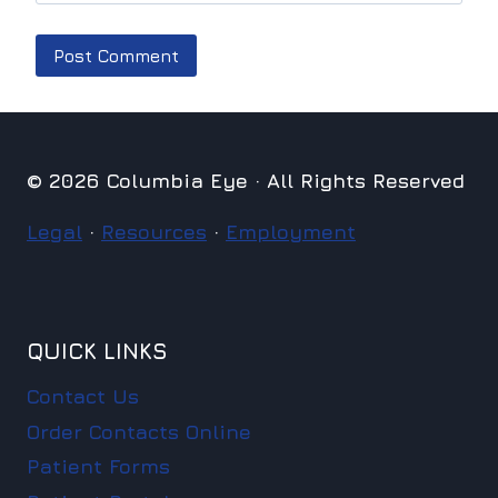
© 2026 Columbia Eye · All Rights Reserved
Legal
·
Resources
·
Employment
QUICK LINKS
Contact Us
Order Contacts Online
Patient Forms