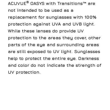
®
ACUVUE
OASYS with Transitions™ are
not intended to be used as a
replacement for sunglasses with 100%
protection against UVA and UVB light.
While these lenses do provide UV
protection to the areas they cover, other
parts of the eye and surrounding areas
are still exposed to UV light. Sunglasses
help to protect the entire eye. Darkness
and color do not indicate the strength of
UV protection.