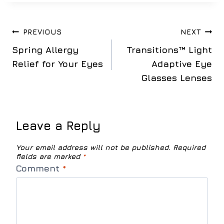
Post
PREVIOUS
NEXT
Spring Allergy
Transitions™ Light
navigation
Relief for Your Eyes
Adaptive Eye
Glasses Lenses
Leave a Reply
Your email address will not be published.
Required
fields are marked
*
Comment
*