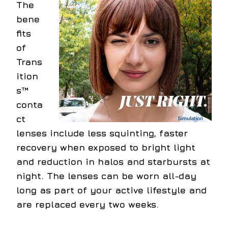
The
bene
fits
of
Trans
ition
s™
conta
ct
lenses include less squinting, faster
recovery when exposed to bright light
and reduction in halos and starbursts at
night. The lenses can be worn all-day
long as part of your active lifestyle and
are replaced every two weeks.