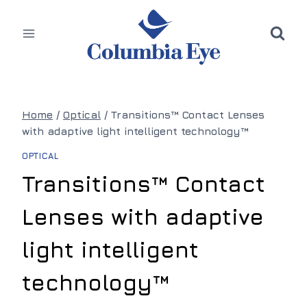
Skip
to
content
Home
/
Optical
/
Transitions™ Contact Lenses
with adaptive light intelligent technology™
OPTICAL
Transitions™ Contact
Lenses with adaptive
light intelligent
technology™