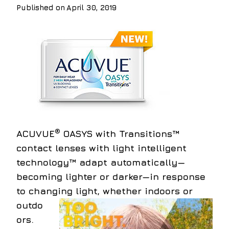
Published on
April 30, 2019
®
ACUVUE
OASYS with Transitions™
contact lenses with light intelligent
technology™ adapt automatically—
becoming lighter or darker—in response
to changing light,
whether indoors or
outdo
ors.