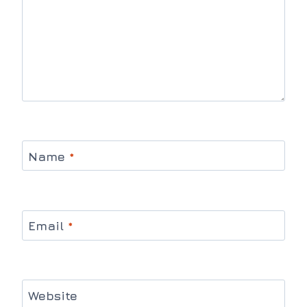
Name
*
Email
*
Website