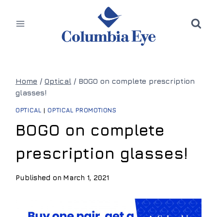
Skip
to
content
Home
/
Optical
/
BOGO on complete prescription
glasses!
OPTICAL
|
OPTICAL PROMOTIONS
BOGO on complete
prescription glasses!
Published on
March 1, 2021