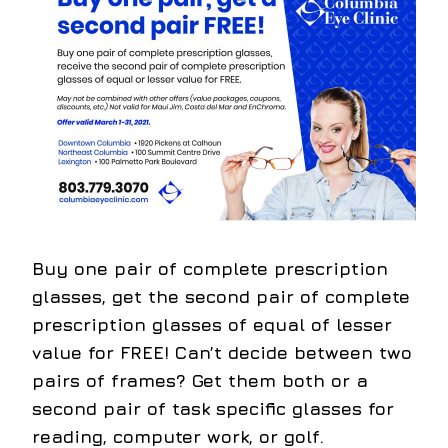
Buy one pair of complete prescription
glasses, get the second pair of complete
prescription glasses of equal of lesser
value for FREE!
Can’t decide between two
pairs of frames? Get them both or a
second pair of task specific glasses for
reading, computer work, or golf.