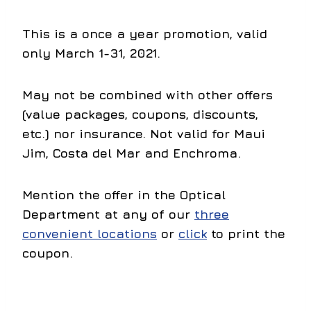
This is a once a year promotion,
valid
only March 1-31, 2021
.
May not be combined with other offers
(value packages, coupons, discounts,
etc.) nor insurance. Not valid for Maui
Jim, Costa del Mar and Enchroma.
Mention the offer in the Optical
Department at any of our
three
convenient locations
or
click
to print the
coupon.