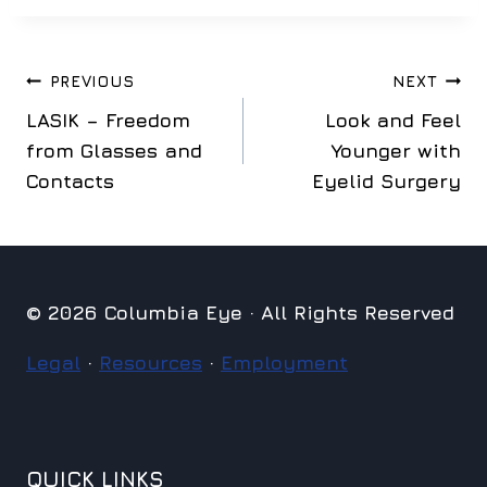
Post
PREVIOUS
NEXT
LASIK – Freedom
Look and Feel
navigation
from Glasses and
Younger with
Contacts
Eyelid Surgery
© 2026 Columbia Eye · All Rights Reserved
Legal
·
Resources
·
Employment
QUICK LINKS